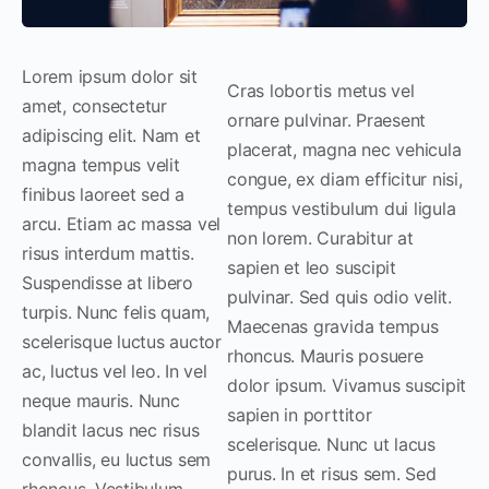
Lorem ipsum dolor sit
Cras lobortis metus vel
amet, consectetur
ornare pulvinar. Praesent
adipiscing elit. Nam et
placerat, magna nec vehicula
magna tempus velit
congue, ex diam efficitur nisi,
finibus laoreet sed a
tempus vestibulum dui ligula
arcu. Etiam ac massa vel
non lorem. Curabitur at
risus interdum mattis.
sapien et leo suscipit
Suspendisse at libero
pulvinar. Sed quis odio velit.
turpis. Nunc felis quam,
Maecenas gravida tempus
scelerisque luctus auctor
rhoncus. Mauris posuere
ac, luctus vel leo. In vel
dolor ipsum. Vivamus suscipit
neque mauris. Nunc
sapien in porttitor
blandit lacus nec risus
scelerisque. Nunc ut lacus
convallis, eu luctus sem
purus. In et risus sem. Sed
rhoncus. Vestibulum