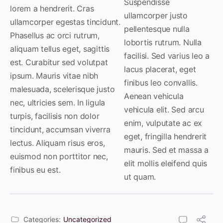
Suspendisse
lorem a hendrerit. Cras
ullamcorper justo
ullamcorper egestas tincidunt.
pellentesque nulla
Phasellus ac orci rutrum,
lobortis rutrum. Nulla
aliquam tellus eget, sagittis
facilisi. Sed varius leo a
est. Curabitur sed volutpat
lacus placerat, eget
ipsum. Mauris vitae nibh
finibus leo convallis.
malesuada, scelerisque justo
Aenean vehicula
nec, ultricies sem. In ligula
vehicula elit. Sed arcu
turpis, facilisis non dolor
enim, vulputate ac ex
tincidunt, accumsan viverra
eget, fringilla hendrerit
lectus. Aliquam risus eros,
mauris. Sed et massa a
euismod non porttitor nec,
elit mollis eleifend quis
finibus eu est.
ut quam.
Categories:
Uncategorized