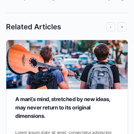
Related Articles
A man\’s mind, stretched by new ideas,
may never return to its original
dimensions.
Lorem ipsum dolor sit amet, consectetur adipiscing