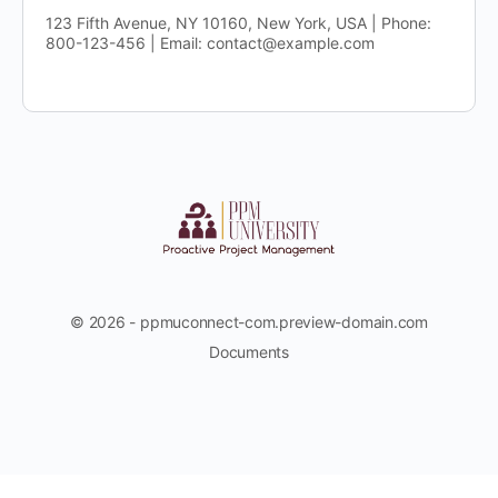
123 Fifth Avenue, NY 10160, New York, USA | Phone:
800-123-456 | Email: contact@example.com
© 2026 - ppmuconnect-com.preview-domain.com
Documents