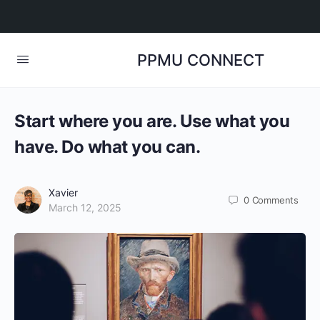
PPMU CONNECT
Start where you are. Use what you
have. Do what you can.
Xavier
0
Comments
March 12, 2025