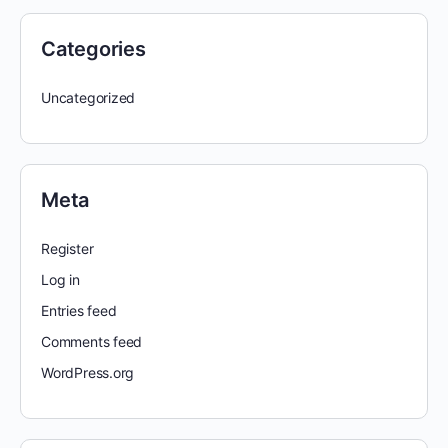
Categories
Uncategorized
Meta
Register
Log in
Entries feed
Comments feed
WordPress.org