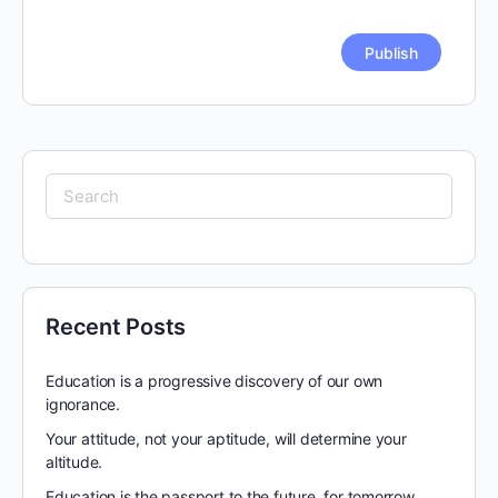
Search
for:
Recent Posts
Education is a progressive discovery of our own
ignorance.
Your attitude, not your aptitude, will determine your
altitude.
Education is the passport to the future, for tomorrow