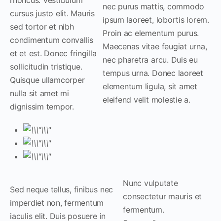
nec purus mattis, commodo
cursus justo elit. Mauris
ipsum laoreet, lobortis lorem.
sed tortor et nibh
Proin ac elementum purus.
condimentum convallis
Maecenas vitae feugiat urna,
et et est. Donec fringilla
nec pharetra arcu. Duis eu
sollicitudin tristique.
tempus urna. Donec laoreet
Quisque ullamcorper
elementum ligula, sit amet
nulla sit amet mi
eleifend velit molestie a.
dignissim tempor.
Nunc vulputate
Sed neque tellus, finibus nec
consectetur mauris et
imperdiet non, fermentum
fermentum.
iaculis elit. Duis posuere in