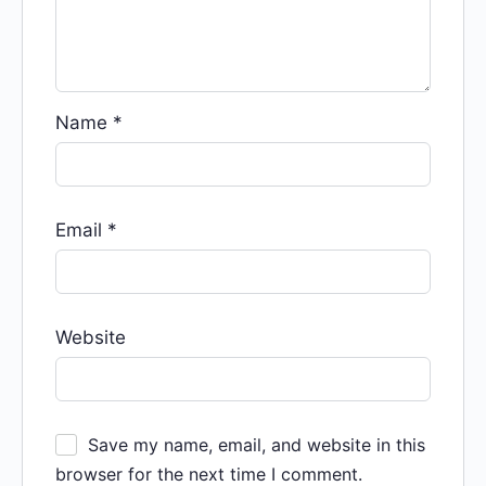
Name
*
Email
*
Website
Save my name, email, and website in this
browser for the next time I comment.