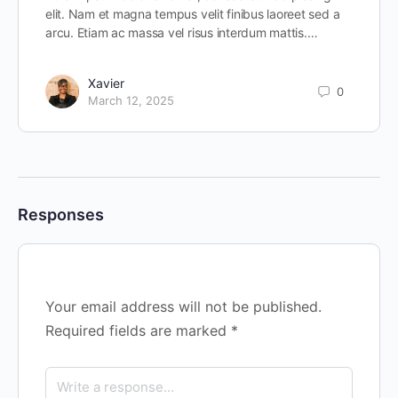
elit. Nam et magna tempus velit finibus laoreet sed a
arcu. Etiam ac massa vel risus interdum mattis.…
Xavier
0
March 12, 2025
Responses
Your email address will not be published.
Required fields are marked
*