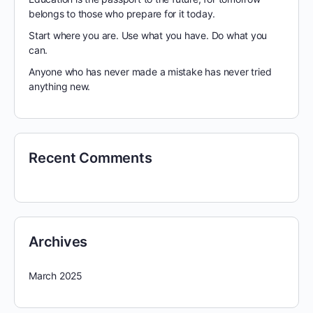
belongs to those who prepare for it today.
Start where you are. Use what you have. Do what you
can.
Anyone who has never made a mistake has never tried
anything new.
Recent Comments
Archives
March 2025