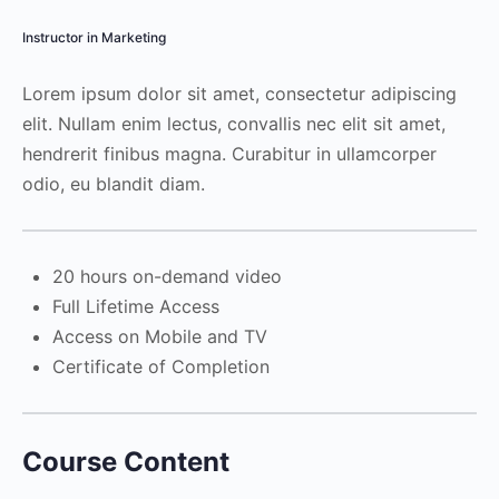
Instructor in Marketing
Lorem ipsum dolor sit amet, consectetur adipiscing
elit. Nullam enim lectus, convallis nec elit sit amet,
hendrerit finibus magna. Curabitur in ullamcorper
odio, eu blandit diam.
20 hours on-demand video
Full Lifetime Access
Access on Mobile and TV
Certificate of Completion
Course Content