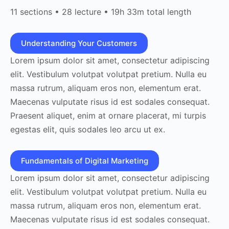
11 sections • 28 lecture • 19h 33m total length
Understanding Your Customers
Lorem ipsum dolor sit amet, consectetur adipiscing
elit. Vestibulum volutpat volutpat pretium. Nulla eu
massa rutrum, aliquam eros non, elementum erat.
Maecenas vulputate risus id est sodales consequat.
Praesent aliquet, enim at ornare placerat, mi turpis
egestas elit, quis sodales leo arcu ut ex.
Fundamentals of Digital Marketing
Lorem ipsum dolor sit amet, consectetur adipiscing
elit. Vestibulum volutpat volutpat pretium. Nulla eu
massa rutrum, aliquam eros non, elementum erat.
Maecenas vulputate risus id est sodales consequat.