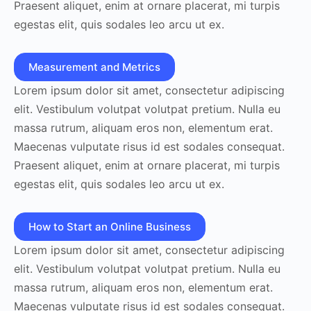
Praesent aliquet, enim at ornare placerat, mi turpis
egestas elit, quis sodales leo arcu ut ex.
Measurement and Metrics
Lorem ipsum dolor sit amet, consectetur adipiscing
elit. Vestibulum volutpat volutpat pretium. Nulla eu
massa rutrum, aliquam eros non, elementum erat.
Maecenas vulputate risus id est sodales consequat.
Praesent aliquet, enim at ornare placerat, mi turpis
egestas elit, quis sodales leo arcu ut ex.
How to Start an Online Business
Lorem ipsum dolor sit amet, consectetur adipiscing
elit. Vestibulum volutpat volutpat pretium. Nulla eu
massa rutrum, aliquam eros non, elementum erat.
Maecenas vulputate risus id est sodales consequat.