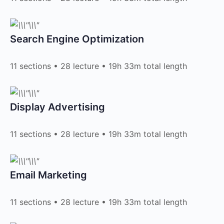
Search Engine Optimization​
11 sections • 28 lecture • 19h 33m total length
Display Advertising​
11 sections • 28 lecture • 19h 33m total length
Email Marketing​
11 sections • 28 lecture • 19h 33m total length