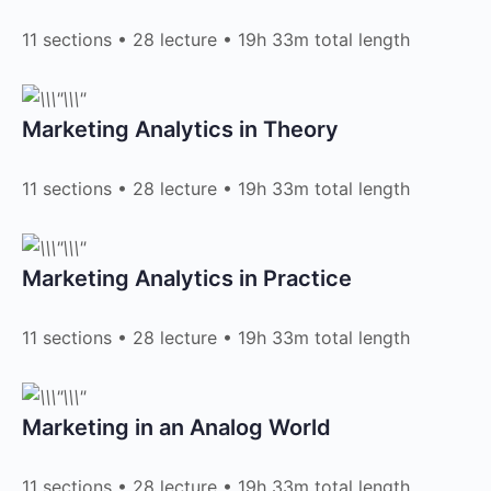
11 sections • 28 lecture • 19h 33m total length
Marketing Analytics in Theory​
11 sections • 28 lecture • 19h 33m total length
Marketing Analytics in Practice​
11 sections • 28 lecture • 19h 33m total length
Marketing in an Analog World​
11 sections • 28 lecture • 19h 33m total length