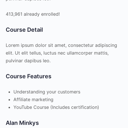
413,961 already enrolled!
Course Detail
Lorem ipsum dolor sit amet, consectetur adipiscing
elit. Ut elit tellus, luctus nec ullamcorper mattis,
pulvinar dapibus leo.
Course Features
Understanding your customers
Affiliate marketing
YouTube Course (Includes certification)
Alan Minkys