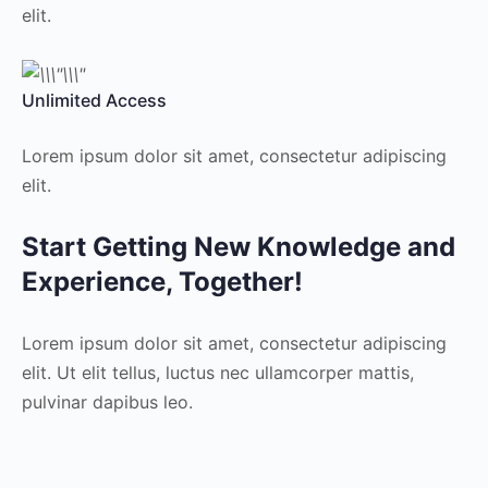
elit.
Unlimited Access
Lorem ipsum dolor sit amet, consectetur adipiscing
elit.
Start Getting New Knowledge and
Experience, Together!
Lorem ipsum dolor sit amet, consectetur adipiscing
elit. Ut elit tellus, luctus nec ullamcorper mattis,
pulvinar dapibus leo.