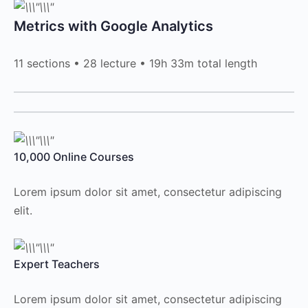
Metrics with Google Analytics
11 sections • 28 lecture • 19h 33m total length
10,000 Online Courses
Lorem ipsum dolor sit amet, consectetur adipiscing
elit.
Expert Teachers
Lorem ipsum dolor sit amet, consectetur adipiscing