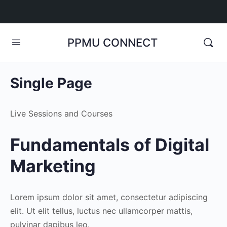
PPMU CONNECT
Single Page
Live Sessions and Courses
Fundamentals of Digital
Marketing
Lorem ipsum dolor sit amet, consectetur adipiscing
elit. Ut elit tellus, luctus nec ullamcorper mattis,
pulvinar dapibus leo.