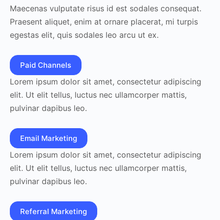
Maecenas vulputate risus id est sodales consequat.
Praesent aliquet, enim at ornare placerat, mi turpis
egestas elit, quis sodales leo arcu ut ex.
Paid Channels
Lorem ipsum dolor sit amet, consectetur adipiscing
elit. Ut elit tellus, luctus nec ullamcorper mattis,
pulvinar dapibus leo.
Email Marketing
Lorem ipsum dolor sit amet, consectetur adipiscing
elit. Ut elit tellus, luctus nec ullamcorper mattis,
pulvinar dapibus leo.
Referral Marketing