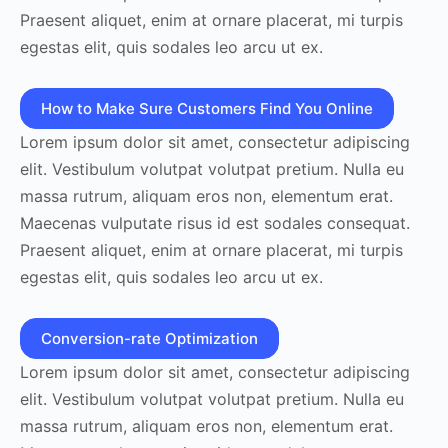
Praesent aliquet, enim at ornare placerat, mi turpis
egestas elit, quis sodales leo arcu ut ex.
How to Make Sure Customers Find You Online
Lorem ipsum dolor sit amet, consectetur adipiscing
elit. Vestibulum volutpat volutpat pretium. Nulla eu
massa rutrum, aliquam eros non, elementum erat.
Maecenas vulputate risus id est sodales consequat.
Praesent aliquet, enim at ornare placerat, mi turpis
egestas elit, quis sodales leo arcu ut ex.
Conversion-rate Optimization
Lorem ipsum dolor sit amet, consectetur adipiscing
elit. Vestibulum volutpat volutpat pretium. Nulla eu
massa rutrum, aliquam eros non, elementum erat.