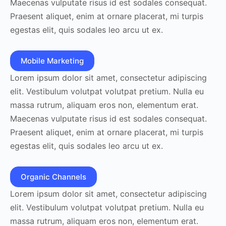
Maecenas vulputate risus id est sodales consequat.
Praesent aliquet, enim at ornare placerat, mi turpis
egestas elit, quis sodales leo arcu ut ex.
Mobile Marketing
Lorem ipsum dolor sit amet, consectetur adipiscing
elit. Vestibulum volutpat volutpat pretium. Nulla eu
massa rutrum, aliquam eros non, elementum erat.
Maecenas vulputate risus id est sodales consequat.
Praesent aliquet, enim at ornare placerat, mi turpis
egestas elit, quis sodales leo arcu ut ex.
Organic Channels
Lorem ipsum dolor sit amet, consectetur adipiscing
elit. Vestibulum volutpat volutpat pretium. Nulla eu
massa rutrum, aliquam eros non, elementum erat.