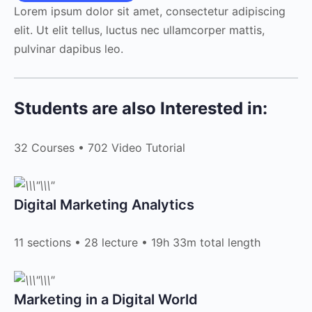
Lorem ipsum dolor sit amet, consectetur adipiscing
elit. Ut elit tellus, luctus nec ullamcorper mattis,
pulvinar dapibus leo.
Students are also Interested in:
32 Courses • 702 Video Tutorial
Digital Marketing Analytics​
11 sections • 28 lecture • 19h 33m total length
Marketing in a Digital World​