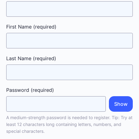
First Name
(required)
Last Name
(required)
Password
(required)
Show
A medium-strength password is needed to register. Tip: Try at
least 12 characters long containing letters, numbers, and
special characters.