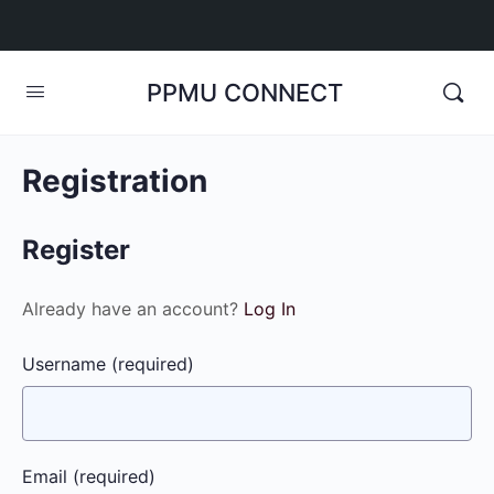
PPMU CONNECT
Registration
Register
Already have an account?
Log In
Username
(required)
Email
(required)