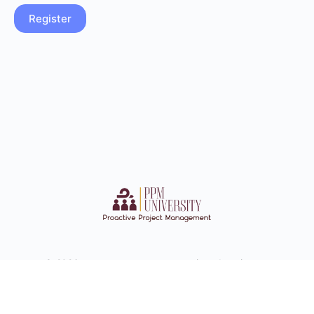
© 2026 - ppmuconnect-com.preview-domain.com
Documents