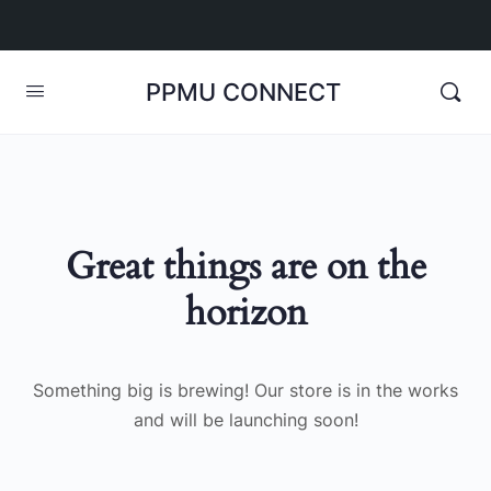
PPMU CONNECT
Great things are on the
horizon
Something big is brewing! Our store is in the works
and will be launching soon!