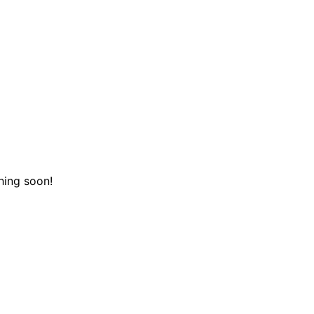
hing soon!