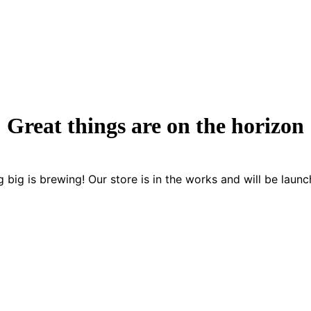
Great things are on the horizon
 big is brewing! Our store is in the works and will be launc