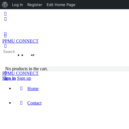
About
Log In
Register
Edit Home Page
WordPress
PPMU CONNECT
Shopping Cart
Search
for:
No products in the cart.
PPMU CONNECT
Sign in
Sign up
Home
Contact