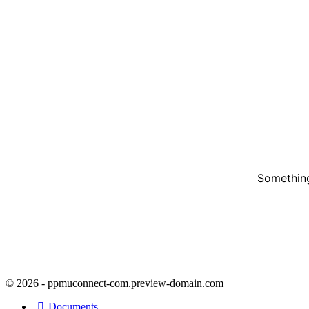
Something
© 2026 - ppmuconnect-com.preview-domain.com
Documents