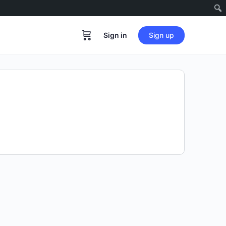
Sign in
Sign up