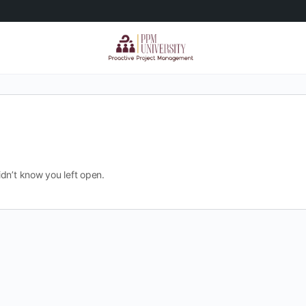
dn’t know you left open.