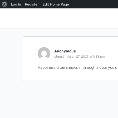
About
Log In
Register
Edit Home Page
WordPress
Anonymous
Guest
March 27, 2025 at 9:33 pm
Happiness often sneaks in through a door you di