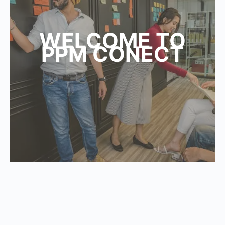
WELCOME TO
PPM CONECT