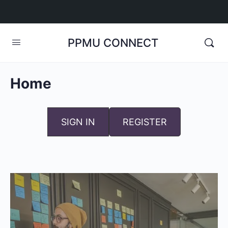
PPMU CONNECT
Home
SIGN IN
REGISTER