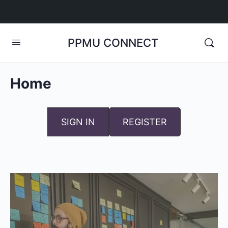
PPMU CONNECT
Home
SIGN IN
REGISTER