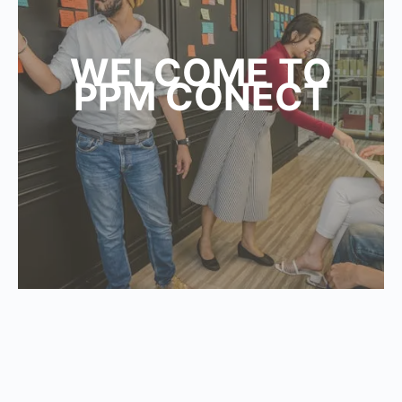
WELCOME TO
PPM CONECT