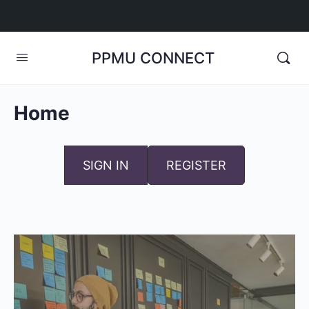
PPMU CONNECT
Home
SIGN IN
REGISTER