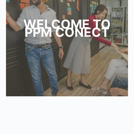
WELCOME TO
PPM CONECT