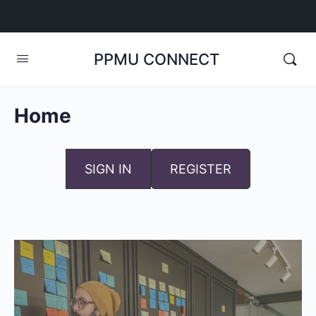
PPMU CONNECT
Home
SIGN IN
REGISTER