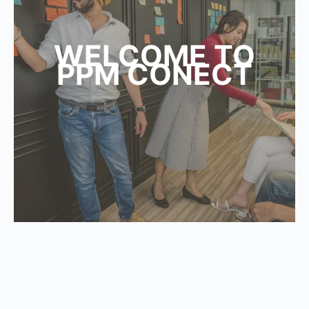
WELCOME TO
PPM CONECT