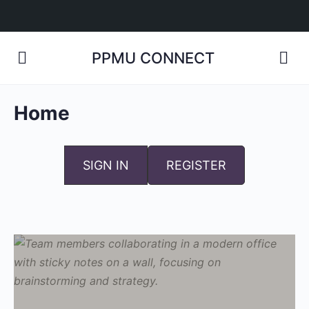
PPMU CONNECT
Home
SIGN IN
REGISTER