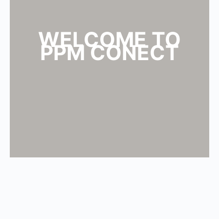
WELCOME TO
PPM CONECT