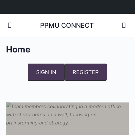
PPMU CONNECT
Home
SIGN IN
REGISTER