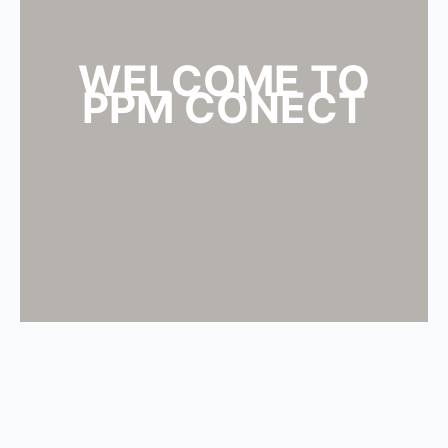
WELCOME TO
PPM CONECT