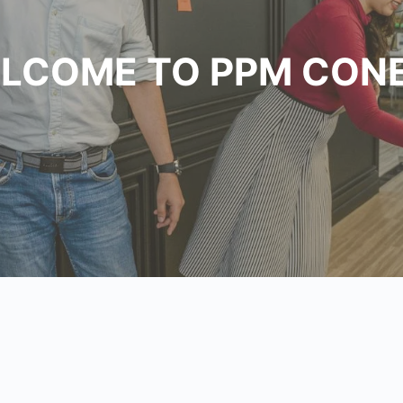
LCOME TO PPM CON