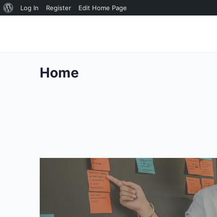
About
Log In
Register
Edit Home Page
WordPress
Home