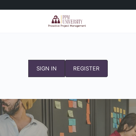
SIGN IN
REGISTER