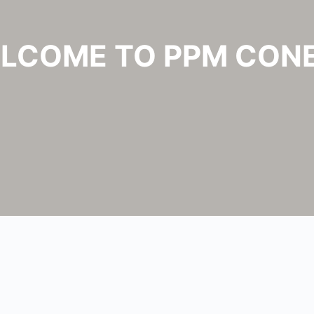
LCOME TO PPM CON