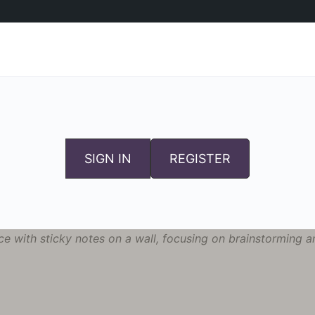
SIGN IN
REGISTER