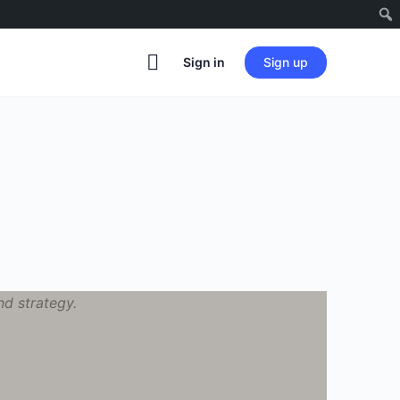
Sign in
Sign up