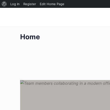
About
Log In
Register
Edit Home Page
WordPress
Home