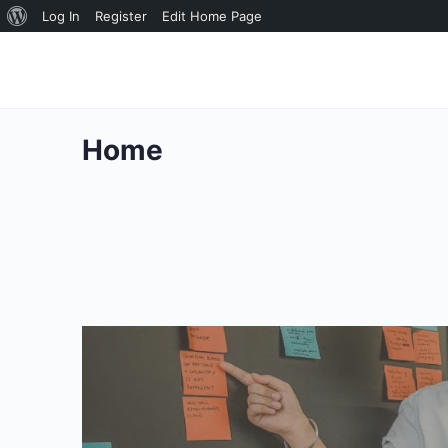
About
Log In
Register
Edit Home Page
WordPress
Home