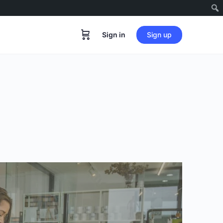
Sign in
Sign up