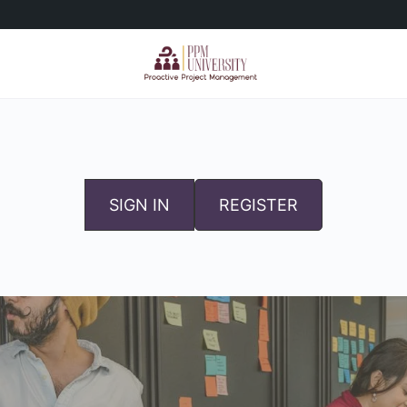
SIGN IN
REGISTER