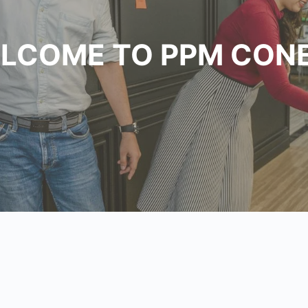
LCOME TO PPM CON