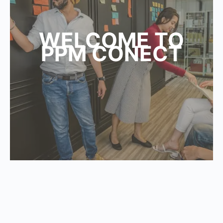
WELCOME TO
PPM CONECT