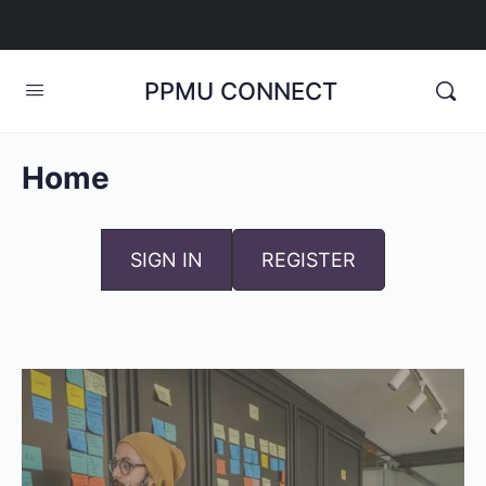
PPMU CONNECT
Home
SIGN IN
REGISTER